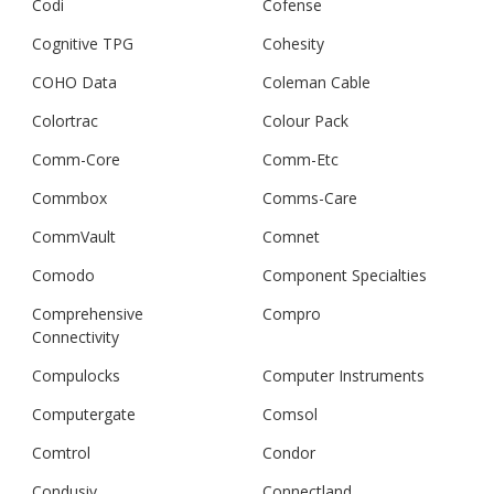
Codi
Cofense
Cognitive TPG
Cohesity
COHO Data
Coleman Cable
Colortrac
Colour Pack
Comm-Core
Comm-Etc
Commbox
Comms-Care
CommVault
Comnet
Comodo
Component Specialties
Comprehensive
Compro
Connectivity
Compulocks
Computer Instruments
Computergate
Comsol
Comtrol
Condor
Condusiv
Connectland