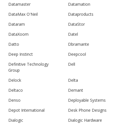
Datamaster
Datamation
DataMax O'Neil
Dataproducts
Dataram
DataStor
DataXoom
Datel
Datto
Dbramante
Deep Instinct
Deepcool
Definitive Technology
Dell
Group
Delock
Delta
Deltaco
Demant
Denso
Deployable Systems
Depot International
Desk Phone Designs
Dialogic
Dialogic Hardware