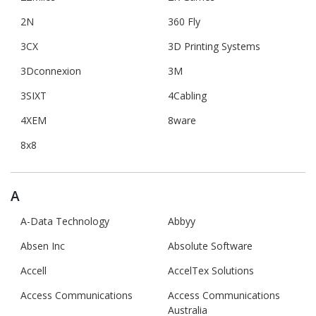
2N
360 Fly
3CX
3D Printing Systems
3Dconnexion
3M
3SIXT
4Cabling
4XEM
8ware
8x8
A
A-Data Technology
Abbyy
Absen Inc
Absolute Software
Accell
AccelTex Solutions
Access Communications
Access Communications
Australia