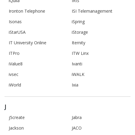
iQuila
IRIS
Ironton Telephone
ISI Telemanagement
Isonas
iSpring
iStarUSA
iStorage
IT University Online
Iternity
ITPro
ITW Linx
iValue8
Ivanti
ivsec
iWALK
iWorld
Ixia
J
j5create
Jabra
Jackson
JACO