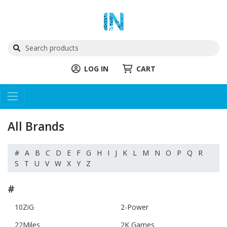
LOG IN
CART
All Brands
#
A
B
C
D
E
F
G
H
I
J
K
L
M
N
O
P
Q
R
S
T
U
V
W
X
Y
Z
#
10ZiG
2-Power
22Miles
2K Games