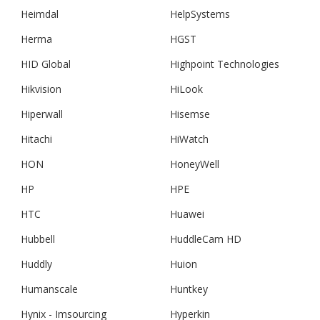
Heimdal
HelpSystems
Herma
HGST
HID Global
Highpoint Technologies
Hikvision
HiLook
Hiperwall
Hisemse
Hitachi
HiWatch
HON
HoneyWell
HP
HPE
HTC
Huawei
Hubbell
HuddleCam HD
Huddly
Huion
Humanscale
Huntkey
Hynix - Imsourcing
Hyperkin