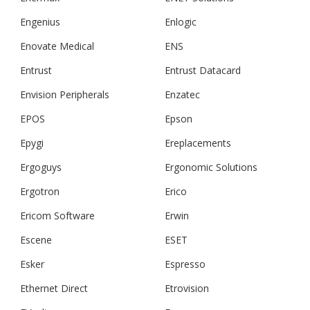
Engenius
Enlogic
Enovate Medical
ENS
Entrust
Entrust Datacard
Envision Peripherals
Enzatec
EPOS
Epson
Epygi
Ereplacements
Ergoguys
Ergonomic Solutions
Ergotron
Erico
Ericom Software
Erwin
Escene
ESET
Esker
Espresso
Ethernet Direct
Etrovision