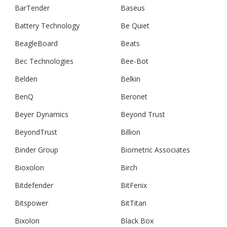
BarTender
Baseus
Battery Technology
Be Quiet
BeagleBoard
Beats
Bec Technologies
Bee-Bot
Belden
Belkin
BenQ
Beronet
Beyer Dynamics
Beyond Trust
BeyondTrust
Billion
Binder Group
Biometric Associates
Bioxolon
Birch
Bitdefender
BitFenix
Bitspower
BitTitan
Bixolon
Black Box