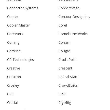
Connector Systems
ConnectWise
Contex
Contour Design Inc.
Cooler Master
Corel
CoreParts
Cornelis Networks
Corning
Corsair
Cortelco
Cougar
CP Technologies
CradlePoint
Creative
Crescent
Crestron
Critical Start
Crosley
CrowdStrike
CRS
CRU
Crucial
CryoRig