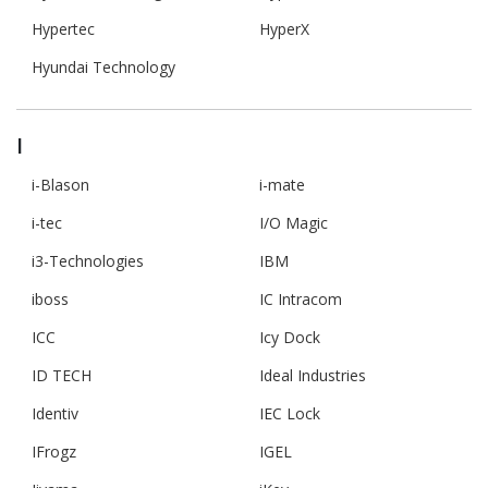
Hypertec
HyperX
Hyundai Technology
I
i-Blason
i-mate
i-tec
I/O Magic
i3-Technologies
IBM
iboss
IC Intracom
ICC
Icy Dock
ID TECH
Ideal Industries
Identiv
IEC Lock
IFrogz
IGEL