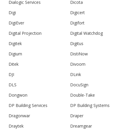
Dialogic Services
Dicota
Digi
Digicert
DigiEver
Digifort
Digital Projection
Digital Watchdog
Digitek
Digitus
Digium
DistiNow
Ditek
Divoom
DJI
DLink
DLS
DocuSign
Dongwon
Double-Take
DP Building Services
DP Building Systems
Dragonwar
Draper
Draytek
Dreamgear