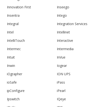
Innovation First
Inseego
Insentra
Intego
Integral
Integration Services
Intel
Intellinet
IntelliTouch
Interactive
Intermec
Intermedia
Intuit
InVue
Inwin
Iogear
iOgrapher
ION UPS
ioSafe
iPass
ipConfigure
iPearl
Ipswitch
IQeye