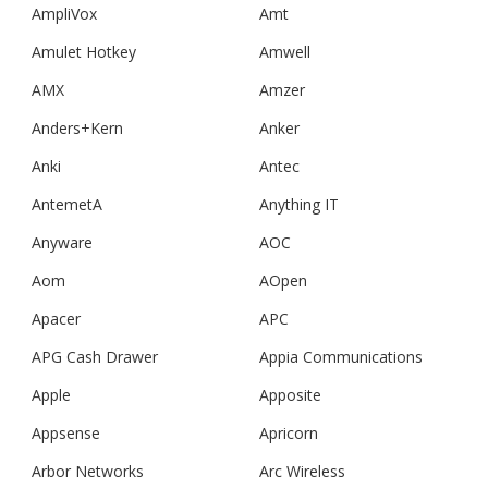
AmpliVox
Amt
Amulet Hotkey
Amwell
AMX
Amzer
Anders+Kern
Anker
Anki
Antec
AntemetA
Anything IT
Anyware
AOC
Aom
AOpen
Apacer
APC
APG Cash Drawer
Appia Communications
Apple
Apposite
Appsense
Apricorn
Arbor Networks
Arc Wireless