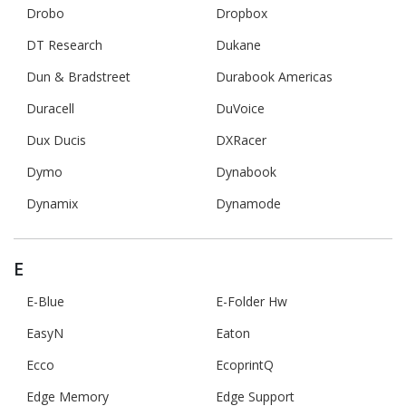
Drobo
Dropbox
DT Research
Dukane
Dun & Bradstreet
Durabook Americas
Duracell
DuVoice
Dux Ducis
DXRacer
Dymo
Dynabook
Dynamix
Dynamode
E
E-Blue
E-Folder Hw
EasyN
Eaton
Ecco
EcoprintQ
Edge Memory
Edge Support