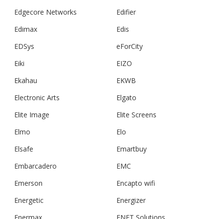
Edgecore Networks
Edifier
Edimax
Edis
EDSys
eForCity
Eiki
EIZO
Ekahau
EKWB
Electronic Arts
Elgato
Elite Image
Elite Screens
Elmo
Elo
Elsafe
Emartbuy
Embarcadero
EMC
Emerson
Encapto wifi
Energetic
Energizer
Enermax
ENET Solutions