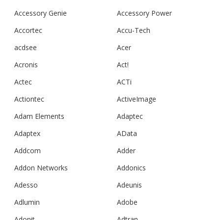
Accessory Genie
Accessory Power
Accortec
Accu-Tech
acdsee
Acer
Acronis
Act!
Actec
ACTi
Actiontec
ActiveImage
Adam Elements
Adaptec
Adaptex
AData
Addcom
Adder
Addon Networks
Addonics
Adesso
Adeunis
Adlumin
Adobe
Adonit
Adtran