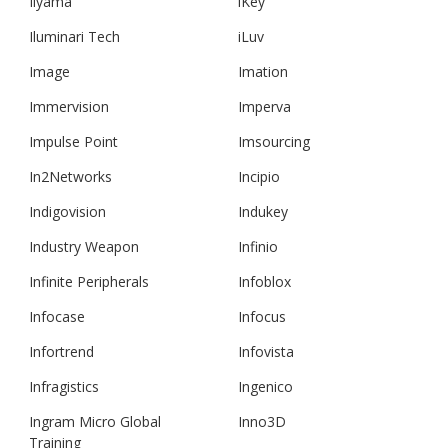
Iiyama
iKey
Iluminari Tech
iLuv
Image
Imation
Immervision
Imperva
Impulse Point
Imsourcing
In2Networks
Incipio
Indigovision
Indukey
Industry Weapon
Infinio
Infinite Peripherals
Infoblox
Infocase
Infocus
Infortrend
Infovista
Infragistics
Ingenico
Ingram Micro Global
Inno3D
Training