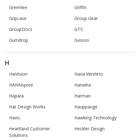
Greenlee
Griffin
Gripcase
Group Gear
GroupDocs
GTS
Gumdrop
Gvision
H
HaiVision
Hana Wireless
HANNspree
Hanwha
Hapara
Harman
Hat Design Works
Hauppauge
Havis
Hawking Technology
Heartland Customer
Heckler Design
Solutions