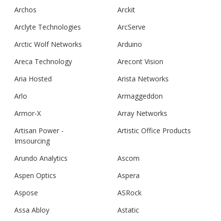
Archos
Arckit
Arclyte Technologies
ArcServe
Arctic Wolf Networks
Arduino
Areca Technology
Arecont Vision
Aria Hosted
Arista Networks
Arlo
Armaggeddon
Armor-X
Array Networks
Artisan Power -
Artistic Office Products
Imsourcing
Arundo Analytics
Ascom
Aspen Optics
Aspera
Aspose
ASRock
Assa Abloy
Astatic