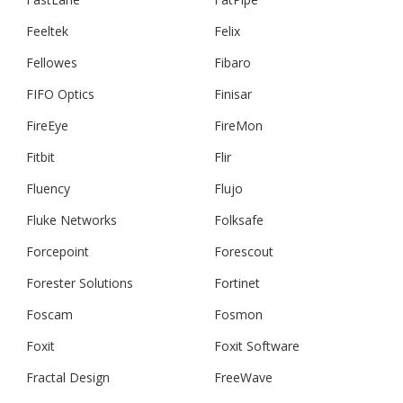
Feeltek
Felix
Fellowes
Fibaro
FIFO Optics
Finisar
FireEye
FireMon
Fitbit
Flir
Fluency
Flujo
Fluke Networks
Folksafe
Forcepoint
Forescout
Forester Solutions
Fortinet
Foscam
Fosmon
Foxit
Foxit Software
Fractal Design
FreeWave