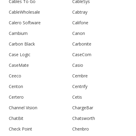
Cables To Go
CableSys
CableWholesale
Cabtray
Calero Software
Califone
Cambium
Canon
Carbon Black
Carbonite
Case Logic
CaseCom
CaseMate
Casio
Ceeco
Cembre
Centon
Centrify
Certero
Cetis
Channel Vision
ChargeBar
ChatBit
Chatsworth
Check Point
Chenbro