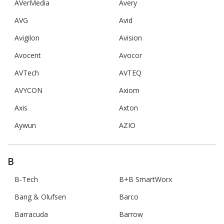
AVerMedia
Avery
AVG
Avid
Avigilon
Avision
Avocent
Avocor
AVTech
AVTEQ
AVYCON
Axiom
Axis
Axton
Aywun
AZIO
B
B-Tech
B+B SmartWorx
Bang & Olufsen
Barco
Barracuda
Barrow