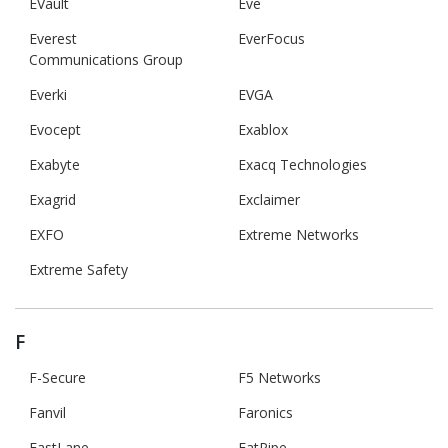
EVault
Eve
Everest
EverFocus
Communications Group
Everki
EVGA
Evocept
Exablox
Exabyte
Exacq Technologies
Exagrid
Exclaimer
EXFO
Extreme Networks
Extreme Safety
F
F-Secure
F5 Networks
Fanvil
Faronics
FastLane
FatPipe