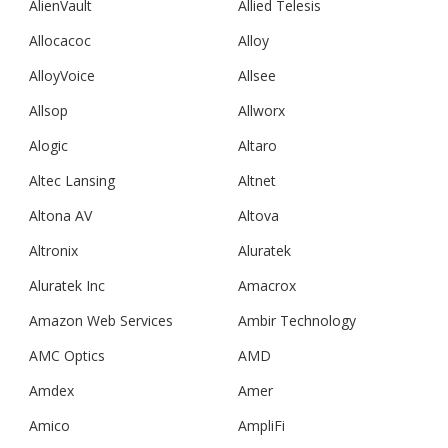
AlienVault
Allied Telesis
Allocacoc
Alloy
AlloyVoice
Allsee
Allsop
Allworx
Alogic
Altaro
Altec Lansing
Altnet
Altona AV
Altova
Altronix
Aluratek
Aluratek Inc
Amacrox
Amazon Web Services
Ambir Technology
AMC Optics
AMD
Amdex
Amer
Amico
AmpliFi