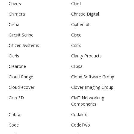
Cherry
Chief
Chimera
Christie Digital
Ciena
CipherLab
Circuit Scribe
Cisco
Citizen Systems
Citrix
Claris
Clarity Products
Clearone
Clipsal
Cloud Range
Cloud Software Group
Cloudrecover
Clover Imaging Group
Club 3D
CMT Networking
Components
Cobra
Codalux
Code
CodeTwo