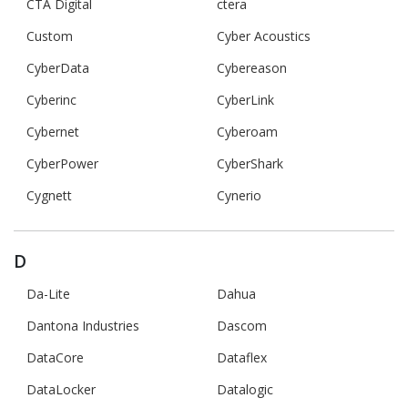
CTA Digital
ctera
Custom
Cyber Acoustics
CyberData
Cybereason
Cyberinc
CyberLink
Cybernet
Cyberoam
CyberPower
CyberShark
Cygnett
Cynerio
D
Da-Lite
Dahua
Dantona Industries
Dascom
DataCore
Dataflex
DataLocker
Datalogic