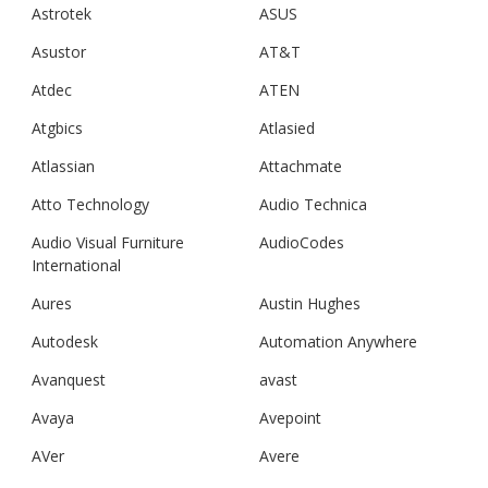
Astrotek
ASUS
Asustor
AT&T
Atdec
ATEN
Atgbics
Atlasied
Atlassian
Attachmate
Atto Technology
Audio Technica
Audio Visual Furniture
AudioCodes
International
Aures
Austin Hughes
Autodesk
Automation Anywhere
Avanquest
avast
Avaya
Avepoint
AVer
Avere