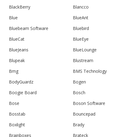
BlackBerry
Blancco
Blue
BlueAnt
Bluebeam Software
Bluebird
BlueCat
BlueEye
BlueJeans
BlueLounge
Blupeak
Blustream
Bmg
BMS Technology
BodyGuardz
Bogen
Boogie Board
Bosch
Bose
Boson Software
Bosstab
Bouncepad
Boxlight
Brady
Brainboxes
Brateck