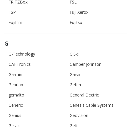
FRITZBox
FSL
FSP
Fuji Xerox
Fujifilm
Fujitsu
G
G-Technology
G.Skill
GAI-Tronics
Gamber Johnson
Garmin
Garvin
Gearlab
Gefen
gemalto
General Electric
Generic
Genesis Cable Systems
Genius
Geovision
Getac
Gett