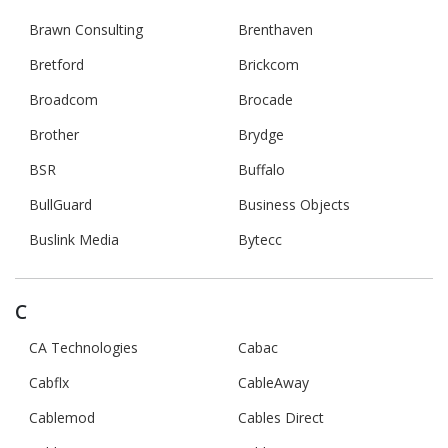
Brawn Consulting
Brenthaven
Bretford
Brickcom
Broadcom
Brocade
Brother
Brydge
BSR
Buffalo
BullGuard
Business Objects
Buslink Media
Bytecc
C
CA Technologies
Cabac
Cabflx
CableAway
Cablemod
Cables Direct