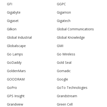
GFI
GGPC
Gigabyte
Gigamon
Gigaset
Gigatech
Gilkon
Global Communications
Global Industrial
Global Knowledge
Globalscape
GMI
Go Lamps
Go Wireless
GoDaddy
Gold Seal
GoldenMars
Gomadic
GOODRAM
Google
GoPro
GoTo Technologies
GPS Insight
Grandstream
Grandview
Green Cell