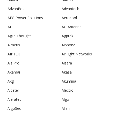
AdvanPos
Advantech
AEG Power Solutions
Aerocool
AF
AG Antenna
Agile Thought
Agptek
Aimetis
Aiphone
AIPTEK
AirTight Networks
Ais Pro
Aisera
Akamai
Akasa
Akg
Akumina
Alcatel
Alectro
Aleratec
Algo
AlgoSec
Alien