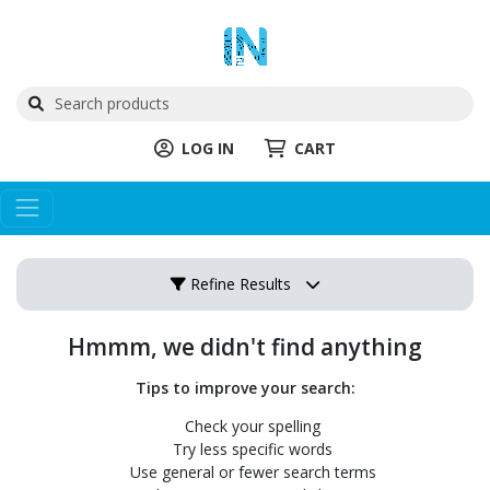
LOG IN
CART
Refine Results
Hmmm, we didn't find anything
Tips to improve your search:
Check your spelling
Try less specific words
Use general or fewer search terms