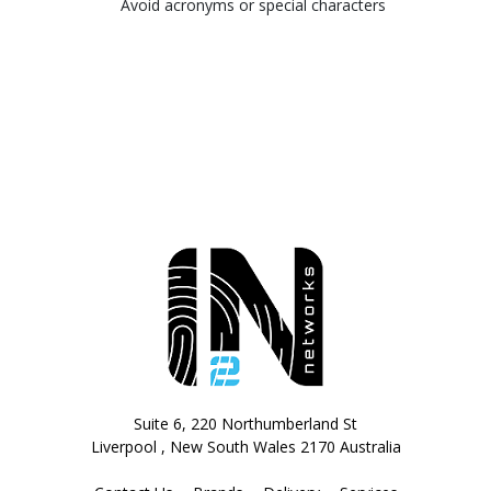
Avoid acronyms or special characters
Suite 6, 220 Northumberland St
Liverpool , New South Wales 2170 Australia