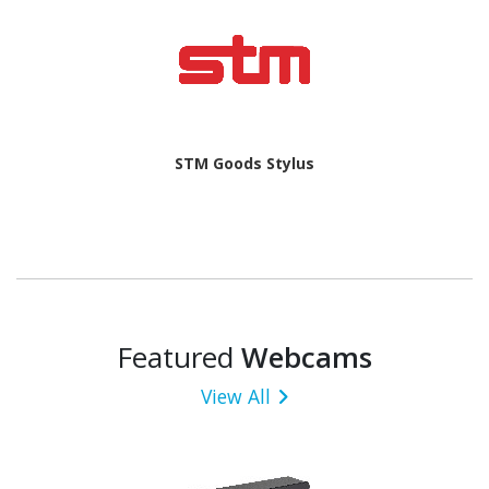
STM Goods Stylus
Featured
Webcams
View All