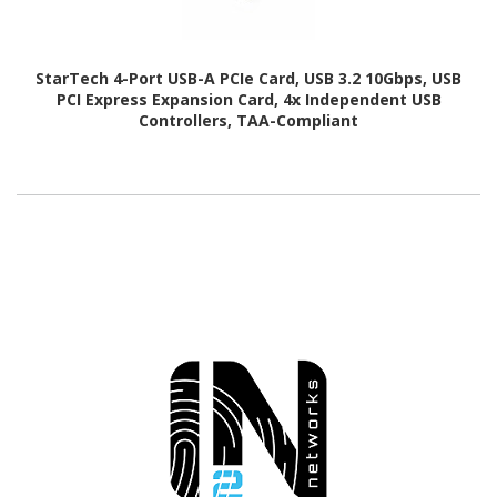
StarTech 4-Port USB-A PCIe Card, USB 3.2 10Gbps, USB
PCI Express Expansion Card, 4x Independent USB
Controllers, TAA-Compliant