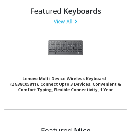
Featured
Keyboards
View All
Lenovo Multi-Device Wireless Keyboard -
(ZG38C05811), Connect Upto 3 Devices, Convenient &
Comfort Typing, Flexible Connectivity, 1 Year
Warranty
Featured
Mice