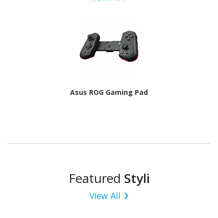
Asus ROG Gaming Pad
Featured
Styli
View All