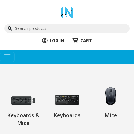
LOG IN
CART
Keyboards &
Keyboards
Mice
Mice