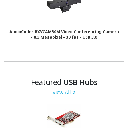
AudioCodes RXVCAM50M Video Conferencing Camera
- 8.3 Megapixel - 30 fps - USB 3.0
Featured
USB Hubs
View All