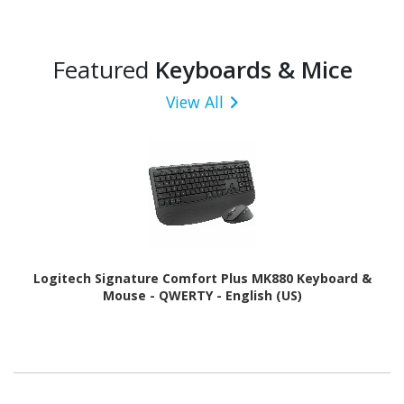
Featured
Keyboards & Mice
View All
Logitech Signature Comfort Plus MK880 Keyboard &
Mouse - QWERTY - English (US)