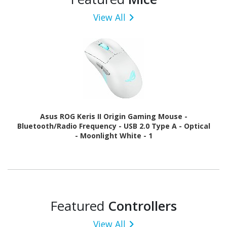
View All
Asus ROG Keris II Origin Gaming Mouse -
Bluetooth/Radio Frequency - USB 2.0 Type A - Optical
- Moonlight White - 1
Featured
Controllers
View All