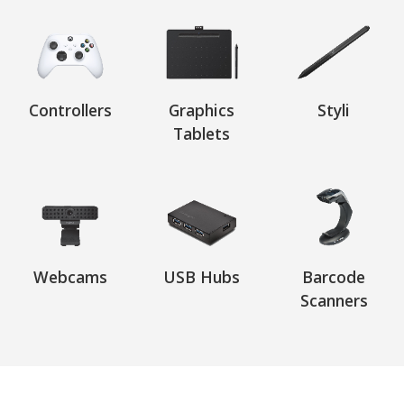
Controllers
Graphics
Styli
Tablets
Webcams
USB Hubs
Barcode
Scanners