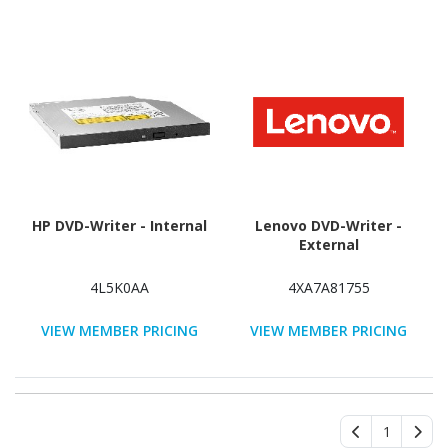
HP DVD-Writer - Internal
Lenovo DVD-Writer -
External
4L5K0AA
4XA7A81755
VIEW MEMBER PRICING
VIEW MEMBER PRICING
1