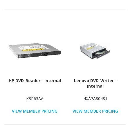
HP DVD-Reader - Internal
Lenovo DVD-Writer -
Internal
K3R63AA
4XA7A80481
VIEW MEMBER PRICING
VIEW MEMBER PRICING