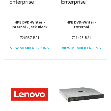
HPE DVD-Writer -
HPE DVD-Writer -
Internal - Jack Black
External
726537-B21
701498-B21
VIEW MEMBER PRICING
VIEW MEMBER PRICING