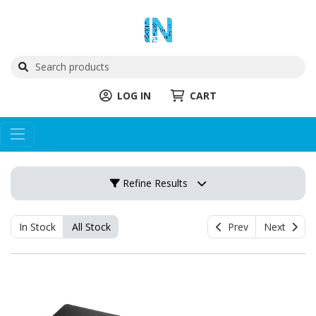
LOG IN
CART
Refine Results
In Stock
All Stock
Prev
Next