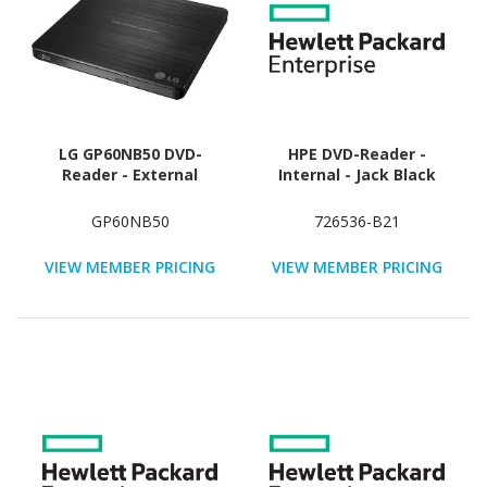
LG GP60NB50 DVD-
HPE DVD-Reader -
Reader - External
Internal - Jack Black
GP60NB50
726536-B21
VIEW MEMBER PRICING
VIEW MEMBER PRICING