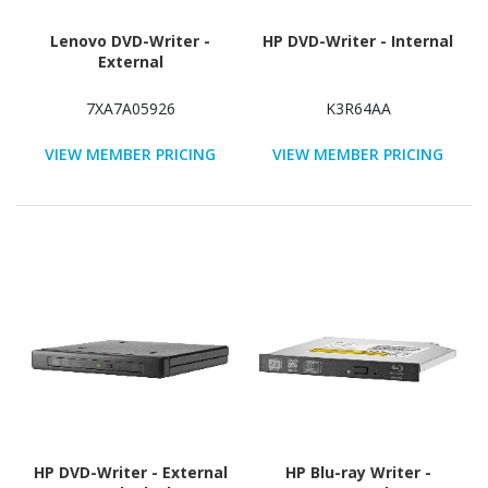
Lenovo DVD-Writer -
HP DVD-Writer - Internal
External
7XA7A05926
K3R64AA
VIEW MEMBER PRICING
VIEW MEMBER PRICING
HP DVD-Writer - External
HP Blu-ray Writer -