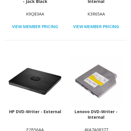
- Jack Black
Internal
K9Q83AA
K3R65AA
VIEW MEMBER PRICING
VIEW MEMBER PRICING
HP DVD-Writer - External
Lenovo DVD-Writer -
Internal
F2B56AA
4XA7A08377