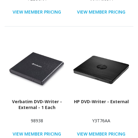
VIEW MEMBER PRICING
VIEW MEMBER PRICING
Verbatim DVD-Writer -
HP DVD-Writer - External
External - 1 Each
98938
Y3T76AA
VIEW MEMBER PRICING
VIEW MEMBER PRICING