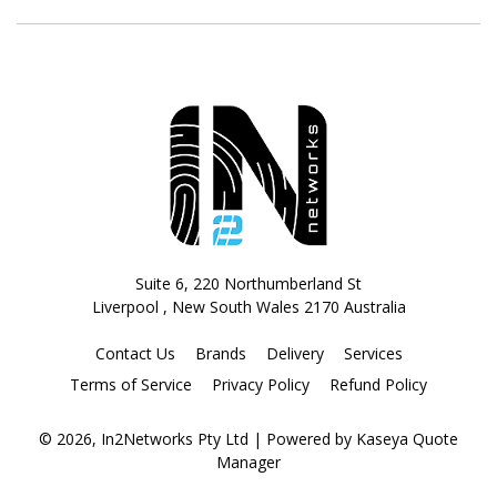
Suite 6, 220 Northumberland St
Liverpool , New South Wales 2170 Australia
Contact Us
Brands
Delivery
Services
Terms of Service
Privacy Policy
Refund Policy
© 2026, In2Networks Pty Ltd
| Powered by
Kaseya Quote
Manager