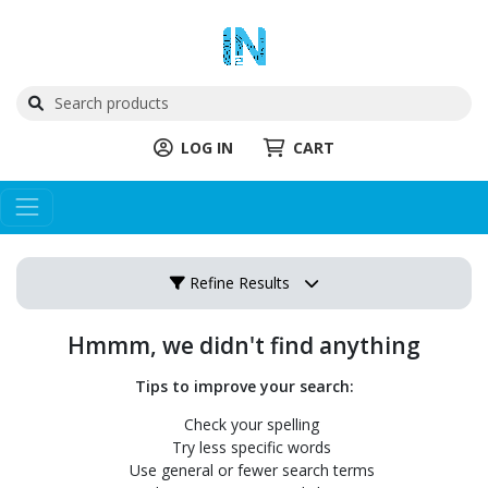
LOG IN
CART
Refine Results
Hmmm, we didn't find anything
Tips to improve your search:
Check your spelling
Try less specific words
Use general or fewer search terms