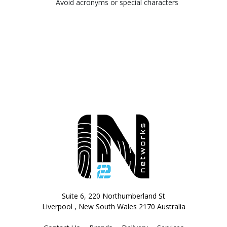
Avoid acronyms or special characters
Suite 6, 220 Northumberland St
Liverpool , New South Wales 2170 Australia