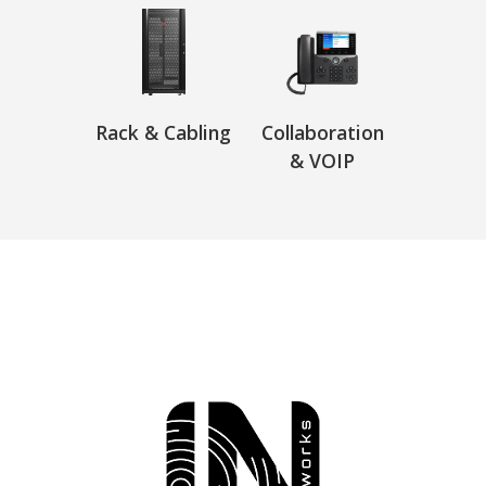
Rack & Cabling
Collaboration
& VOIP