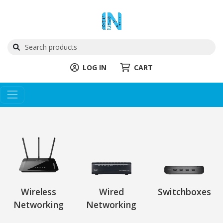
LOG IN
CART
Wireless
Wired
Switchboxes
Networking
Networking