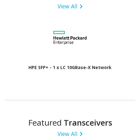
View All
HPE SFP+ - 1 x LC 10GBase-X Network
Featured
Transceivers
View All