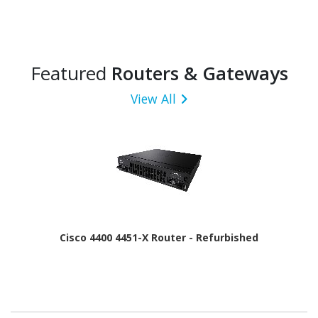
Featured
Routers & Gateways
View All
Cisco 4400 4451-X Router - Refurbished