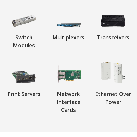
Switch
Multiplexers
Transceivers
Modules
Print Servers
Network
Ethernet Over
Interface
Power
Cards