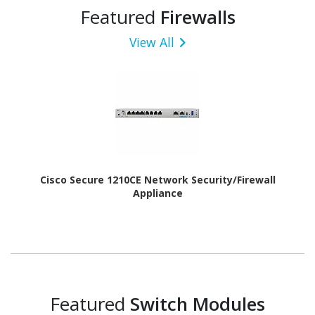
Featured
Firewalls
View All
Cisco Secure 1210CE Network Security/Firewall
Appliance
Featured
Switch Modules