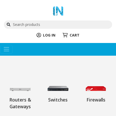
LOG IN
CART
Routers &
Switches
Firewalls
Gateways