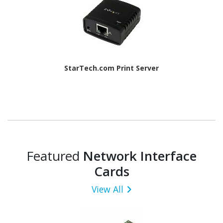
StarTech.com Print Server
Featured
Network Interface
Cards
View All