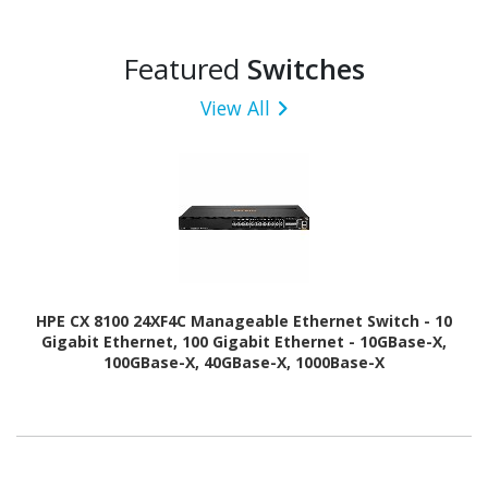
Featured
Switches
View All
HPE CX 8100 24XF4C Manageable Ethernet Switch - 10
Gigabit Ethernet, 100 Gigabit Ethernet - 10GBase-X,
100GBase-X, 40GBase-X, 1000Base-X