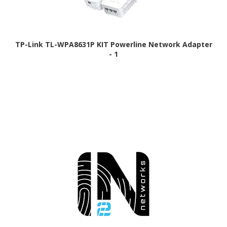
TP-Link TL-WPA8631P KIT Powerline Network Adapter
- 1