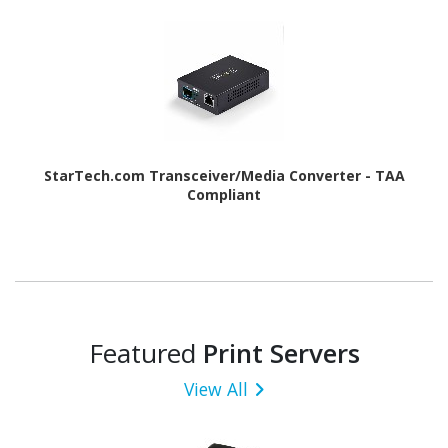
StarTech.com Transceiver/Media Converter - TAA
Compliant
Featured
Print Servers
View All