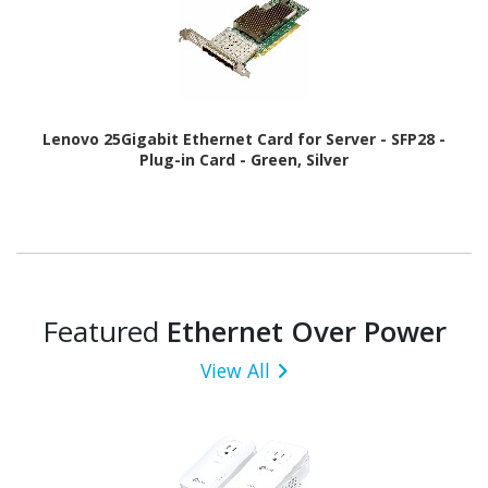
Lenovo 25Gigabit Ethernet Card for Server - SFP28 -
Plug-in Card - Green, Silver
Featured
Ethernet Over Power
View All