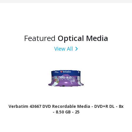
Featured
Optical Media
View All
Verbatim 43667 DVD Recordable Media - DVD+R DL - 8x
- 8.50 GB - 25