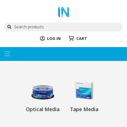
LOG IN
CART
Optical Media
Tape Media