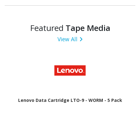
Featured
Tape Media
View All
Lenovo Data Cartridge LTO-9 - WORM - 5 Pack