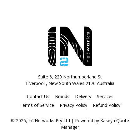
Suite 6, 220 Northumberland St
Liverpool , New South Wales 2170 Australia
Contact Us
Brands
Delivery
Services
Terms of Service
Privacy Policy
Refund Policy
© 2026, In2Networks Pty Ltd
| Powered by
Kaseya Quote
Manager