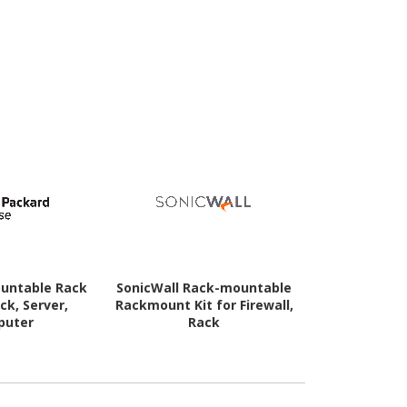
untable Rack
SonicWall Rack-mountable
Aruba Rac
ack, Server,
Rackmount Kit for Firewall,
Rackmount K
puter
Rack
Netw