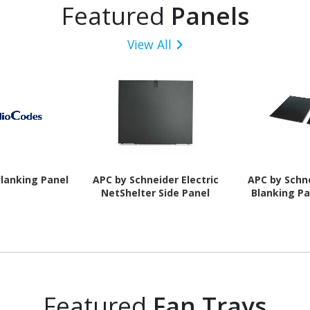
Featured
Panels
View All
lanking Panel
APC by Schneider Electric
APC by Schne
NetShelter Side Panel
Blanking Pa
Featured
Fan Trays