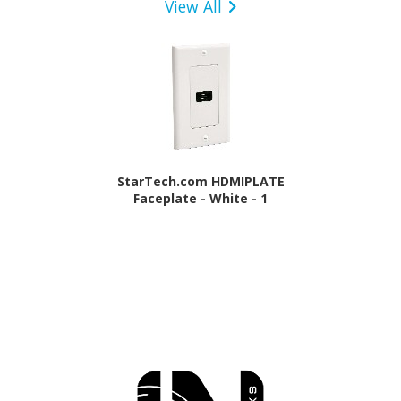
View All
StarTech.com HDMIPLATE
Faceplate - White - 1