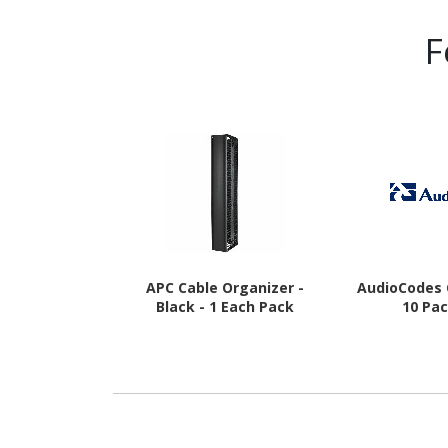
F
APC Cable Organizer -
AudioCodes 
Black - 1 Each Pack
10 Pa