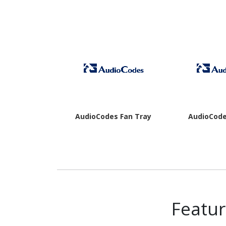
AudioCodes Fan Tray
AudioCode
Featu