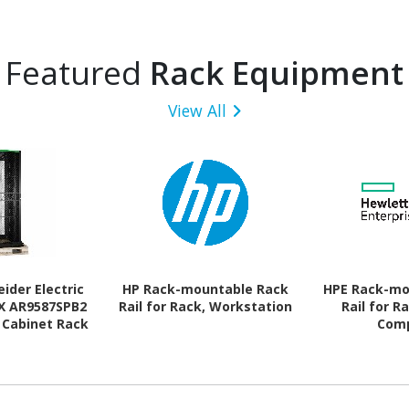
Featured
Rack Equipment
View All
ider Electric
HP Rack-mountable Rack
HPE Rack-mo
SX AR9587SPB2
Rail for Rack, Workstation
Rail for R
 Cabinet Rack
Com
ure for Rack,
t - 482.60 mm
- Black - TAA
liant