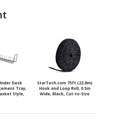
nt
Under Desk
StarTech.com 75ft (22.8m)
Cisco Cabl
gement Tray,
Hook and Loop Roll, 0.5in
asket Style,
Wide, Black, Cut-to-Size
nstallation,
Reusable Cable Ties,
lack, TAA-
Fastener Tape, Adjustable
liant
Fabric Wraps