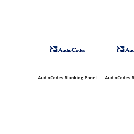
AudioCodes Blanking Panel
AudioCodes B