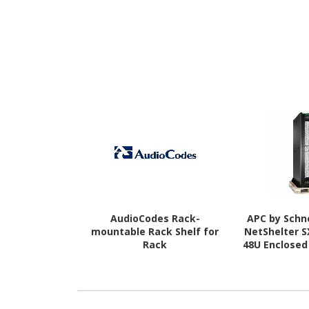
AudioCodes Rack-
APC by Schne
mountable Rack Shelf for
NetShelter 
Rack
48U Enclosed
Mount Enclos
IT Equipmen
Rack Width 
Comp