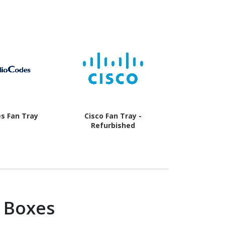
s Fan Tray
Cisco Fan Tray -
Cisco 
Refurbished
 Boxes