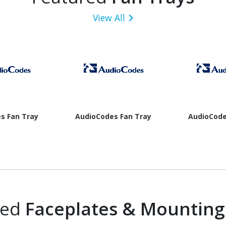
View All
s Fan Tray
AudioCodes Fan Tray
AudioCode
red
Faceplates & Mounting