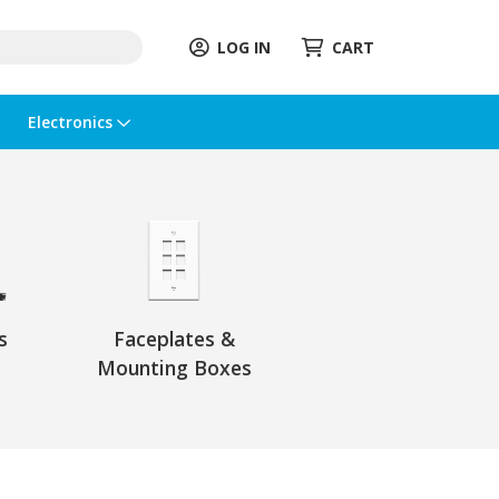
LOG IN
CART
Electronics
s
Faceplates &
Mounting Boxes