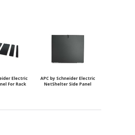
ider Electric
APC by Schneider Electric
APC by Schne
nel For Rack
NetShelter Side Panel
AR7150 D