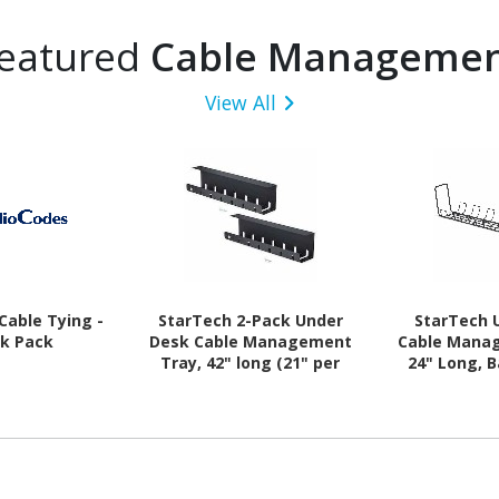
eatured
Cable Manageme
View All
Cable Tying -
StarTech 2-Pack Under
StarTech 
ck Pack
Desk Cable Management
Cable Mana
Tray, 42" long (21" per
24" Long, B
tray), Slotted Style, Screw-
Screw-On I
On Installation, Metal,
Metal, B
Black, TAA
Comp