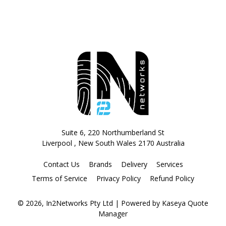
Suite 6, 220 Northumberland St
Liverpool , New South Wales 2170 Australia
Contact Us
Brands
Delivery
Services
Terms of Service
Privacy Policy
Refund Policy
© 2026, In2Networks Pty Ltd
| Powered by
Kaseya Quote
Manager