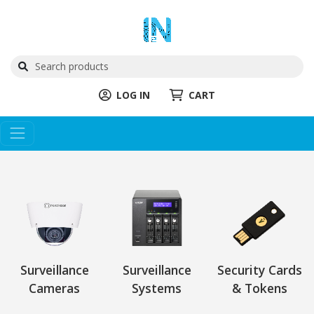
LOG IN
CART
Surveillance
Surveillance
Security Cards
Cameras
Systems
& Tokens