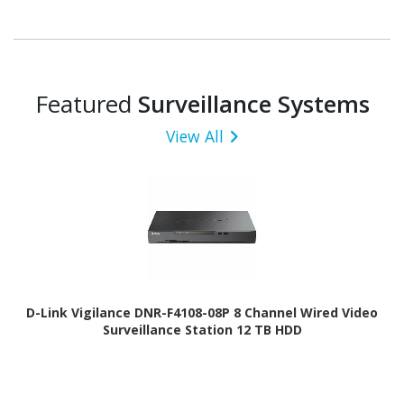
Featured
Surveillance Systems
View All
D-Link Vigilance DNR-F4108-08P 8 Channel Wired Video
Surveillance Station 12 TB HDD