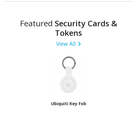
Featured
Security Cards &
Tokens
View All
Ubiquiti Key Fob