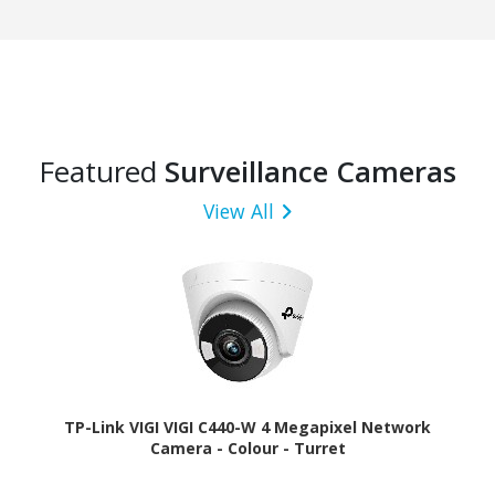
Featured
Surveillance Cameras
View All
TP-Link VIGI VIGI C440-W 4 Megapixel Network
Camera - Colour - Turret