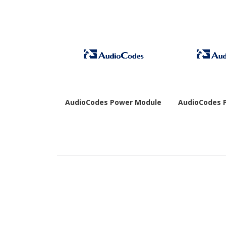
AudioCodes Power Module
AudioCodes 