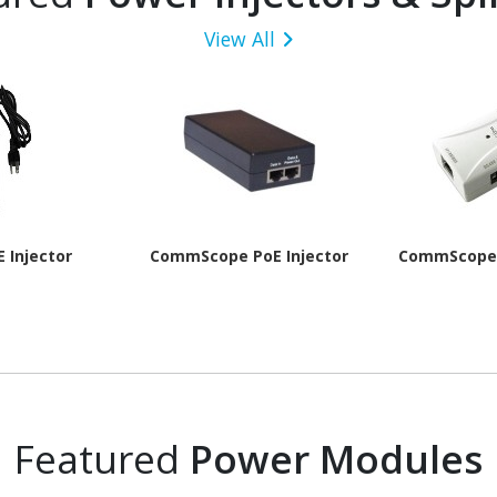
View All
E Injector
CommScope PoE Injector
CommScope 
Featured
Power Modules