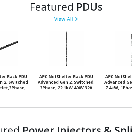
Featured
PDUs
View All
ter Rack PDU
APC NetShelter Rack PDU
APC NetShel
n 2, Switched
Advanced Gen 2, Switched,
Advanced Ge
tlet,3Phase,
3Phase, 22.1kW 400V 32A
7.4kW, 1Phas
63A or 34.6kW
or 17.3kW 415V 30A, 530P6,
332P6, 4
0P6, 42 Outlet
48 Outlet
ured
Power Injectors & Spli