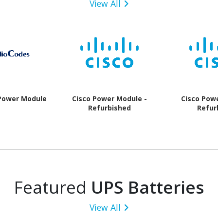
View All
Power Module
Cisco Power Module -
Cisco Pow
Refurbished
Refur
Featured
UPS Batteries
View All