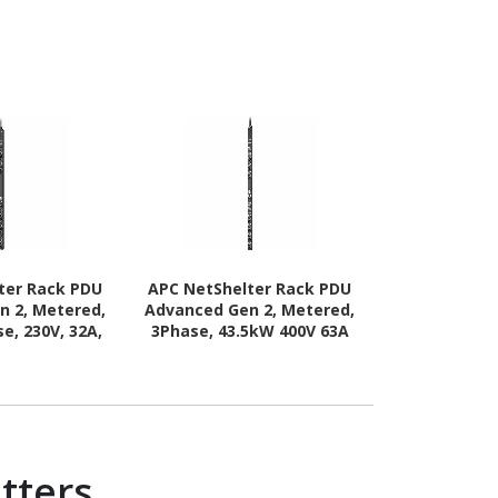
ter Rack PDU
APC NetShelter Rack PDU
APC NetShel
n 2, Metered,
Advanced Gen 2, Metered,
Advanced Ge
e, 230V, 32A,
3Phase, 43.5kW 400V 63A
3Phase, 11k
0 Outlets
or 34.6kW 415V 60A, 560P6,
11.5kW 415V 
42 Outlet
Ou
tters