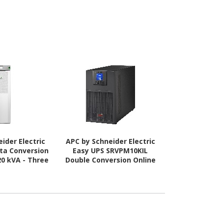
ider Electric
APC by Schneider Electric
APC by Schne
lta Conversion
Easy UPS SRVPM10KIL
Smart-UPS
20 kVA - Three
Double Conversion Online
Conversion O
ase
UPS - 10 kVA - Single Phase
k