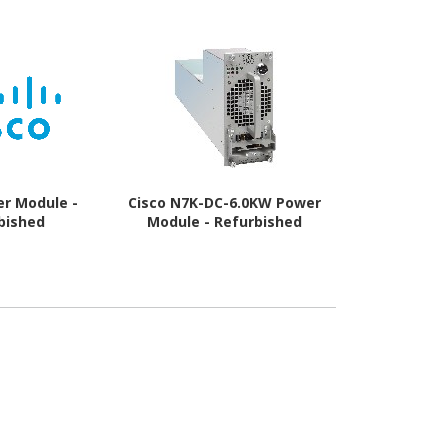
er Module -
Cisco N7K-DC-6.0KW Power
Cisco Pow
bished
Module - Refurbished
Refur