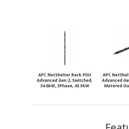
APC NetShelter Rack PDU
APC NetShel
Advanced Gen 2, Switched,
Advanced Ge
34.6kW, 3Phase, 43.5kW
Metered Ou
400V 63A or 34.6kW 415V
43.5kW 400V 
60A, 560P6, 42 Outlet
415V 60A, 56
Feat