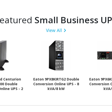
eatured
Small Business U
View All
ld Centurion
Eaton 9PX8KIRTG2 Double
Eaton 9PX6K
00 Double
Conversion Online UPS - 8
Conversion O
nline UPS - 2
kVA/8 kW
kVA
.80 kW