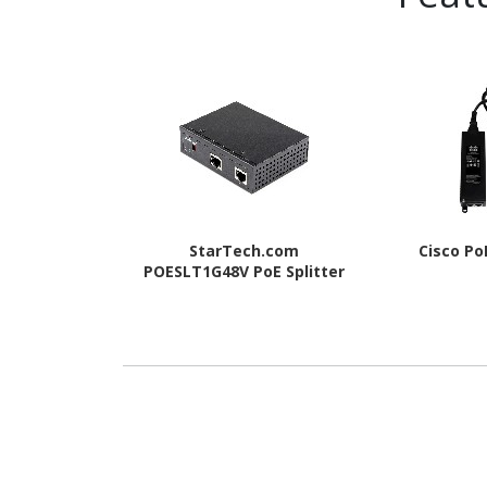
StarTech.com
Cisco Po
POESLT1G48V PoE Splitter