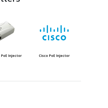
PoE Injector
Cisco PoE Injector
Cisco Po