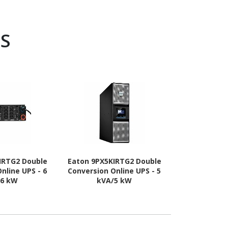
PS
IRTG2 Double
Eaton 9PX5KIRTG2 Double
APC by Schne
nline UPS - 6
Conversion Online UPS - 5
Easy UPS On
/6 kW
kVA/5 kW
Conversion O
kVA/2