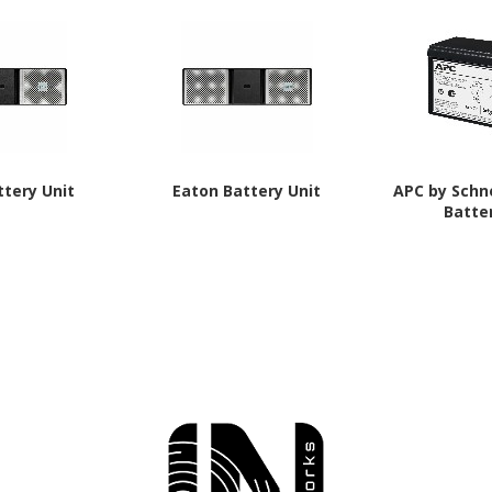
ttery Unit
Eaton Battery Unit
APC by Schne
Batte