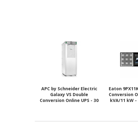
APC by Schneider Electric
Eaton 9PX11
Galaxy VS Double
Conversion O
Conversion Online UPS - 30
kVA/11 kW -
kVA - Three Phase