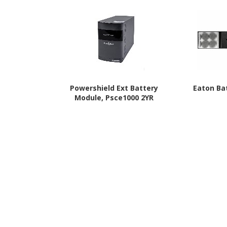
Powershield Ext Battery
Eaton Ba
Module, Psce1000 2YR