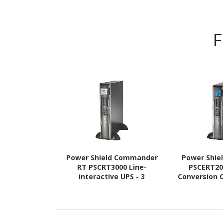
F
Power Shield Commander
Power Shie
RT PSCRT3000 Line-
PSCERT20
interactive UPS - 3
Conversion O
kVA/2.40 kW
kVA/1