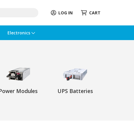
LOG IN
CART
Electronics
Power Modules
UPS Batteries