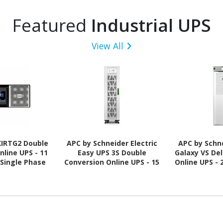
Featured
Industrial UPS
View All
KIRTG2 Double
APC by Schneider Electric
APC by Schne
nline UPS - 11
Easy UPS 3S Double
Galaxy VS De
 Single Phase
Conversion Online UPS - 15
Online UPS - 
kVA - Three Phase
Ph