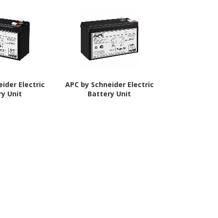
ider Electric
APC by Schneider Electric
APC by Schne
ry Unit
Battery Unit
RBC40 Ba