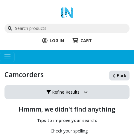
LOG IN
CART
Camcorders
Back
Refine Results
Hmmm, we didn't find anything
Tips to improve your search:
Check your spelling