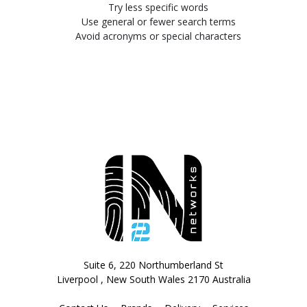
Try less specific words
Use general or fewer search terms
Avoid acronyms or special characters
Suite 6, 220 Northumberland St
Liverpool , New South Wales 2170 Australia