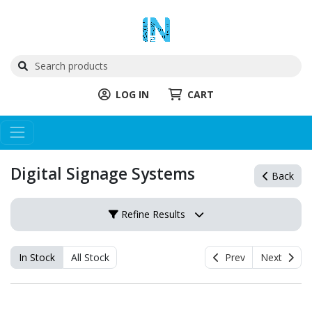
LOG IN
CART
Digital Signage Systems
Back
Refine Results
In Stock
All Stock
Prev
Next