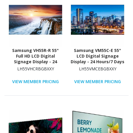
Samsung VH55R-R 55"
Samsung VM55C-E 55"
Full HD LCD Digital
LCD Digital Signage
Signage Display - 24
Display - 24 Hours/7 Days
Hours/7 Days Operation
Operation
LH55VHCRBGBXXY
LH55VMCEBGBXXY
VIEW MEMBER PRICING
VIEW MEMBER PRICING