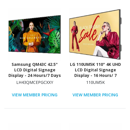
Samsung QM43C 42.5"
LG 110UM5K 110" 4K UHD
LCD Digital Signage
LCD Digital Signage
Display - 24 Hours/7 Days
Display - 16 Hours/ 7
Operation - Energy Star
Days Operation
LH43QMCEPGCXXY
110UM5K
VIEW MEMBER PRICING
VIEW MEMBER PRICING