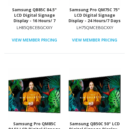
Samsung QB85C 84.5"
Samsung Pro QM75C 75"
LCD Digital Signage
LCD Digital Signage
Display - 16 Hours/ 7
Display - 24 Hours/7 Days
Days Operation - Energy
Operation
LH85QBCEBGCXXY
LH75QMCEBGCXXY
Star
VIEW MEMBER PRICING
VIEW MEMBER PRICING
Samsung Pro QM85C
Samsung QB50C 50" LCD