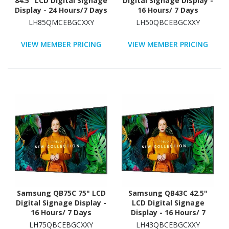
84.5" LCD Digital Signage
Digital Signage Display -
Display - 24 Hours/7 Days
16 Hours/ 7 Days
Operation
Operation - Energy Star
LH85QMCEBGCXXY
LH50QBCEBGCXXY
VIEW MEMBER PRICING
VIEW MEMBER PRICING
Samsung QB75C 75" LCD
Samsung QB43C 42.5"
Digital Signage Display -
LCD Digital Signage
16 Hours/ 7 Days
Display - 16 Hours/ 7
Operation
Days Operation - Energy
LH75QBCEBGCXXY
LH43QBCEBGCXXY