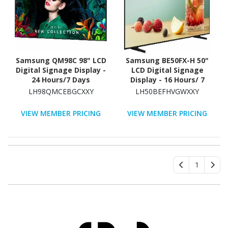
Samsung QM98C 98" LCD
Samsung BE50FX-H 50"
Digital Signage Display -
LCD Digital Signage
24 Hours/7 Days
Display - 16 Hours/ 7
Operation - Energy Star
Days Operation
LH98QMCEBGCXXY
LH50BEFHVGWXXY
VIEW MEMBER PRICING
VIEW MEMBER PRICING
1