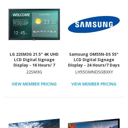
LG 22SM3G 21.5" 4K UHD
Samsung OM55N-DS 55"
LCD Digital Signage
LCD Digital Signage
Display - 16 Hours/ 7
Display - 24 Hours/7 Days
Days Operation
Operation
22SM3G
LH55OMNDSGBXXY
VIEW MEMBER PRICING
VIEW MEMBER PRICING