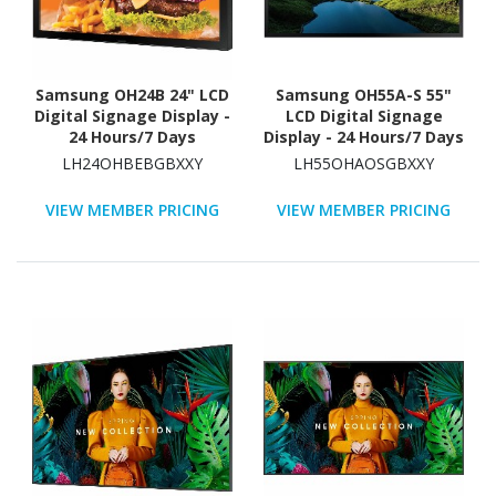
Samsung OH24B 24" LCD
Samsung OH55A-S 55"
Digital Signage Display -
LCD Digital Signage
24 Hours/7 Days
Display - 24 Hours/7 Days
Operation
Operation
LH24OHBEBGBXXY
LH55OHAOSGBXXY
VIEW MEMBER PRICING
VIEW MEMBER PRICING