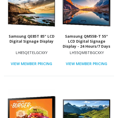
Samsung QE85T 85" LCD
Samsung QM55B-T 55"
Digital Signage Display
LCD Digital Signage
Display - 24 Hours/7 Days
Operation
LH85QETELGCXXY
LH55QMBTBGCXXY
VIEW MEMBER PRICING
VIEW MEMBER PRICING