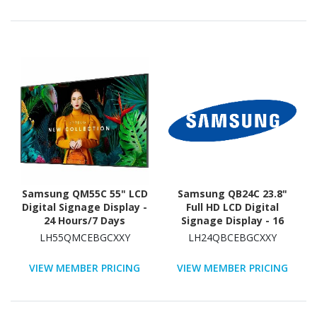
Samsung QM55C 55" LCD
Samsung QB24C 23.8"
Digital Signage Display -
Full HD LCD Digital
24 Hours/7 Days
Signage Display - 16
Operation - Energy Star
Hours/ 7 Days Operation
LH55QMCEBGCXXY
LH24QBCEBGCXXY
VIEW MEMBER PRICING
VIEW MEMBER PRICING