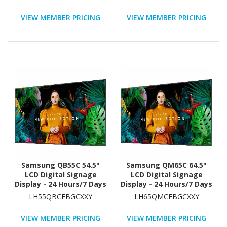
Star
VIEW MEMBER PRICING
VIEW MEMBER PRICING
Samsung QB55C 54.5"
Samsung QM65C 64.5"
LCD Digital Signage
LCD Digital Signage
Display - 24 Hours/7 Days
Display - 24 Hours/7 Days
Operation
Operation - Energy Star
LH55QBCEBGCXXY
LH65QMCEBGCXXY
VIEW MEMBER PRICING
VIEW MEMBER PRICING