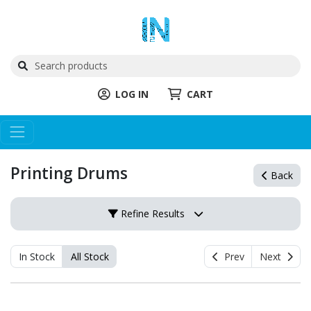
LOG IN
CART
Printing Drums
Back
Refine Results
In Stock
All Stock
Prev
Next