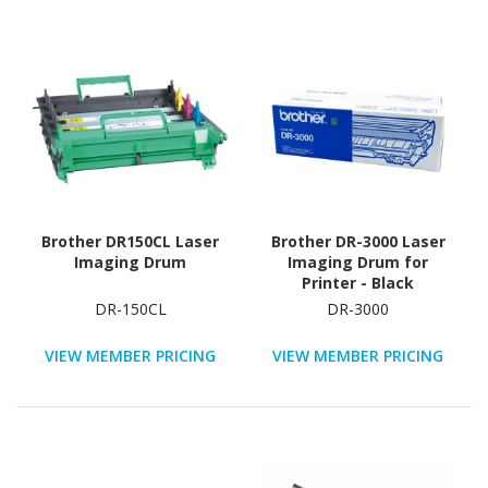
Brother DR150CL Laser
Brother DR-3000 Laser
Imaging Drum
Imaging Drum for
Printer - Black
DR-150CL
DR-3000
VIEW MEMBER PRICING
VIEW MEMBER PRICING