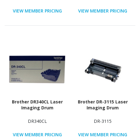
VIEW MEMBER PRICING
VIEW MEMBER PRICING
Brother DR340CL Laser
Brother DR-3115 Laser
Imaging Drum
Imaging Drum
DR340CL
DR-3115
VIEW MEMBER PRICING
VIEW MEMBER PRICING