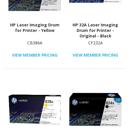
HP Laser Imaging Drum
HP 32A Laser Imaging
for Printer - Yellow
Drum for Printer -
Original - Black
CB386A
CF232A
VIEW MEMBER PRICING
VIEW MEMBER PRICING