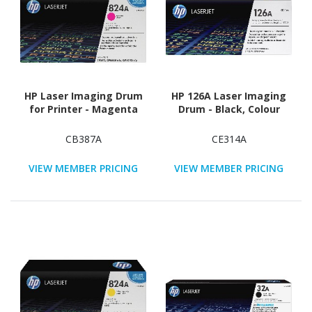
HP Laser Imaging Drum
HP 126A Laser Imaging
for Printer - Magenta
Drum - Black, Colour
CB387A
CE314A
VIEW MEMBER PRICING
VIEW MEMBER PRICING