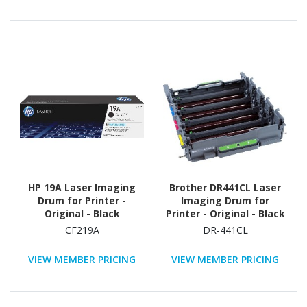
HP 19A Laser Imaging
Brother DR441CL Laser
Drum for Printer -
Imaging Drum for
Original - Black
Printer - Original - Black
CF219A
DR-441CL
VIEW MEMBER PRICING
VIEW MEMBER PRICING