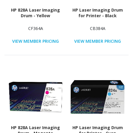
HP 828A Laser Imaging
HP Laser Imaging Drum
Drum - Yellow
for Printer - Black
CF364A
CB384A
VIEW MEMBER PRICING
VIEW MEMBER PRICING
HP 828A Laser Imaging
HP Laser Imaging Drum