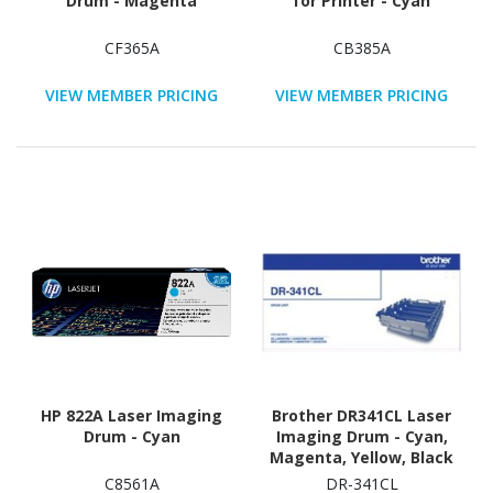
Drum - Magenta
for Printer - Cyan
CF365A
CB385A
VIEW MEMBER PRICING
VIEW MEMBER PRICING
HP 822A Laser Imaging
Brother DR341CL Laser
Drum - Cyan
Imaging Drum - Cyan,
Magenta, Yellow, Black
C8561A
DR-341CL