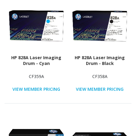
HP 828A Laser Imaging
HP 828A Laser Imaging
Drum - Cyan
Drum - Black
CF359A
CF358A
VIEW MEMBER PRICING
VIEW MEMBER PRICING