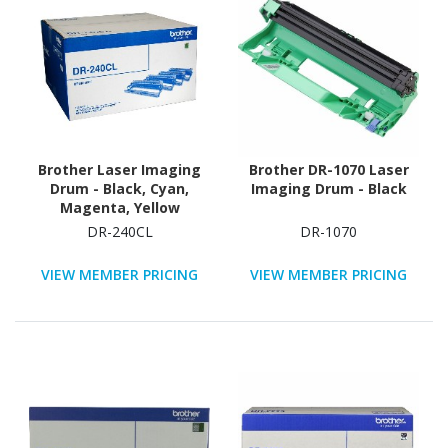
Brother Laser Imaging
Brother DR-1070 Laser
Drum - Black, Cyan,
Imaging Drum - Black
Magenta, Yellow
DR-240CL
DR-1070
VIEW MEMBER PRICING
VIEW MEMBER PRICING