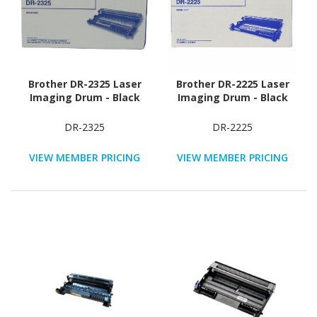
Brother DR-2325 Laser
Brother DR-2225 Laser
Imaging Drum - Black
Imaging Drum - Black
DR-2325
DR-2225
VIEW MEMBER PRICING
VIEW MEMBER PRICING