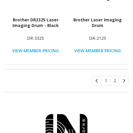
Brother DR3325 Laser
Brother Laser Imaging
Imaging Drum - Black
Drum
DR-3325
DR-2125
VIEW MEMBER PRICING
VIEW MEMBER PRICING
1
2